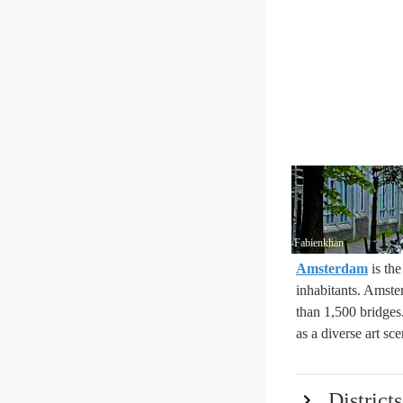
Fabienkhan
Amsterdam
is th
inhabitants. Amster
than 1,500 bridges
as a diverse art sce
Districts