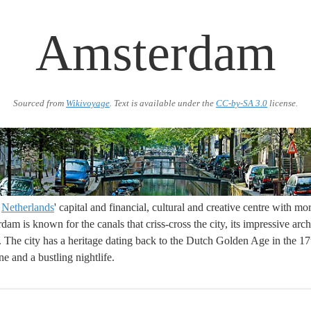
Amsterdam
Sourced from
Wikivoyage
. Text is available under the
CC-by-SA 3.0
license.
e
Netherlands
' capital and financial, cultural and creative centre with m
dam is known for the canals that criss-cross the city, its impressive arc
. The city has a heritage dating back to the Dutch Golden Age in the 17
ne and a bustling nightlife.