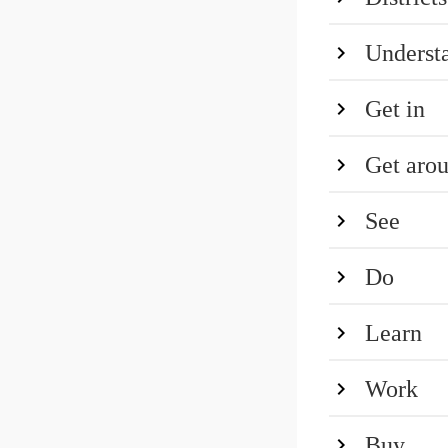
Underst
Get in
Get aro
See
Do
Learn
Work
Buy