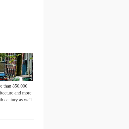
ore than 850,000
hitecture and more
th century as well