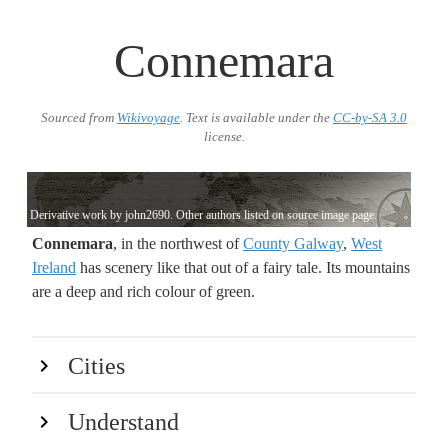
Connemara
Sourced from
Wikivoyage
. Text is available under the
CC-by-SA 3.0
license.
Derivative work by john2690. Other authors listed on source image page.
Connemara
, in the northwest of
County Galway
,
West
Ireland
has scenery like that out of a fairy tale. Its mountains
are a deep and rich colour of green.
Cities
Understand