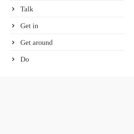
Talk
Get in
Get around
Do