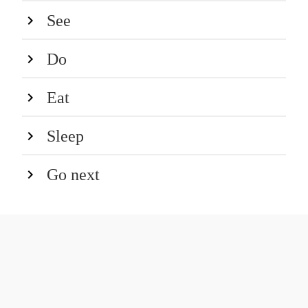
See
Do
Eat
Sleep
Go next