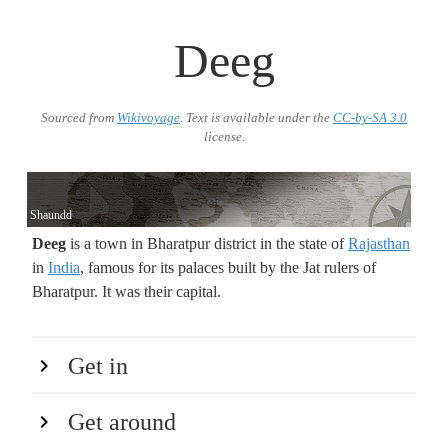
Deeg
Sourced from
Wikivoyage
. Text is available under the
CC-by-SA 3.0
license.
Shaundd
Deeg
is a town in Bharatpur district in the state of
Rajasthan
in
India
, famous for its palaces built by the Jat rulers of
Bharatpur. It was their capital.
Get in
Get around