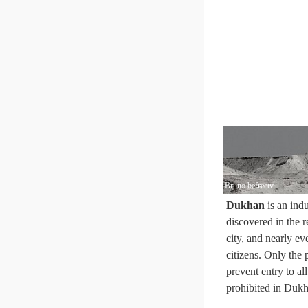
Bruno befreetv
Dukhan
is an indu
discovered in the r
city, and nearly ev
citizens. Only the 
prevent entry to al
prohibited in Dukh