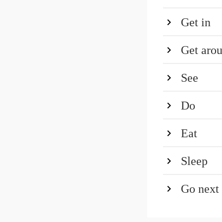
Get in
Get aro
See
Do
Eat
Sleep
Go next