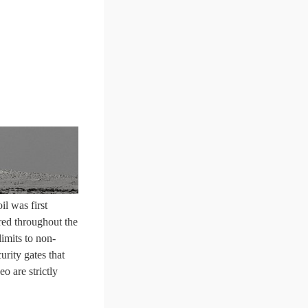
l was first
ered throughout the
limits to non-
urity gates that
o are strictly