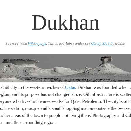
Dukhan
Sourced from
Wikivoyage
. Text is available under the
CC-by-SA 3.0
license.
strial city in the western reaches of
Qatar
. Dukhan was founded when oi
egion, and its purpose has not changed since. Oil infrastructure is scatt
eryone who lives in the area works for Qatar Petroleum. The city is off-
police station, mosque and a small shopping mall are outside the two sec
l other areas of the town to people not living there. Photography and vide
an and the surrounding region.