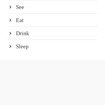
See
Eat
Drink
Sleep