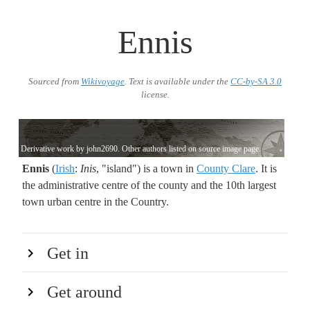
Ennis
Sourced from
Wikivoyage
. Text is available under the
CC-by-SA 3.0
license.
Derivative work by john2690. Other authors listed on source image page.
Ennis
(
Irish
:
Inis
, "island") is a town in
County Clare
. It is
the administrative centre of the county and the 10th largest
town urban centre in the Country.
Get in
Get around