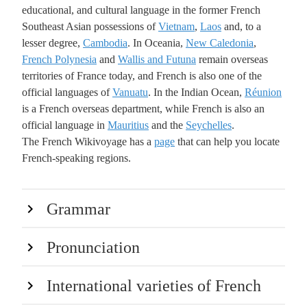
educational, and cultural language in the former French
Southeast Asian possessions of
Vietnam
,
Laos
and, to a
lesser degree,
Cambodia
. In Oceania,
New Caledonia
,
French Polynesia
and
Wallis and Futuna
remain overseas
territories of France today, and French is also one of the
official languages of
Vanuatu
. In the Indian Ocean,
Réunion
is a French overseas department, while French is also an
official language in
Mauritius
and the
Seychelles
.
The French Wikivoyage has a
page
that can help you locate
French-speaking regions.
Grammar
Pronunciation
International varieties of French