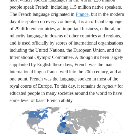
people speak French, including 115 million native speakers.
The French language originated in
France
, but in the modern
day it is spoken on every continent; it is an official language
of 29 different countries, an important business, cultural, or
minority language in dozens of other countries and regions,
and is used officially by scores of international organisations
including the United Nations, the European Union, and the
International Olympic Committee. Although it's been largely
supplanted by English these days, French was the main
international lingua franca well into the 20th century, and at
one point, French was the language spoken in most of the
royal courts of Europe. To this day, it remains
de rigueur
for
educated people in many societies around the world to have
some level of basic French ability.