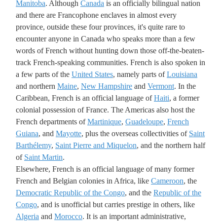
Manitoba
. Although
Canada
is an officially bilingual nation
and there are Francophone enclaves in almost every
province, outside these four provinces, it's quite rare to
encounter anyone in Canada who speaks more than a few
words of French without hunting down those off-the-beaten-
track French-speaking communities. French is also spoken in
a few parts of the
United States
, namely parts of
Louisiana
and northern
Maine
,
New Hampshire
and
Vermont
. In the
Caribbean, French is an official language of
Haiti
, a former
colonial possession of France. The Americas also host the
French departments of
Martinique
,
Guadeloupe
,
French
Guiana
, and
Mayotte
, plus the overseas collectivities of
Saint
Barthélemy
,
Saint Pierre and Miquelon
, and the northern half
of
Saint Martin
.
Elsewhere, French is an official language of many former
French and Belgian colonies in Africa, like
Cameroon
, the
Democratic Republic of the Congo
, and the
Republic of the
Congo
, and is unofficial but carries prestige in others, like
Algeria
and
Morocco
. It is an important administrative,