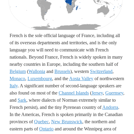
Underlying lk
French is the sole official language of France, including all
of its overseas departments and territories, and is the only
language you will need to communicate with French
nationals. Beyond France, French is widely spoken in many
nearby countries in Europe, including the southern half of
Belgium
(
Wallonia
and
Brussels
), western
Switzerland
,
Monaco
,
Luxembourg
, and the
Aosta Valley
of northwestern
Italy
. A significant number of second-language speakers are
also found on most of the
Channel Islands
(
Jersey
,
Guernsey
,
and
Sark
, where dialects of Norman extremely similar to
French persist), and the tiny Pyrenean country of
Andorra
.
In the Americas, French is spoken primarily in the Canadian
provinces of
Quebec
,
New Brunswick
, the northern and
eastern parts of
Ontario
and around the Winnipeg area of