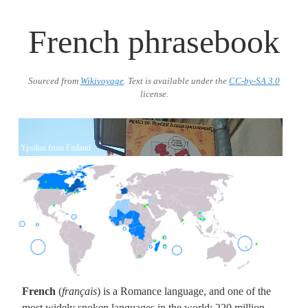
French phrasebook
Sourced from
Wikivoyage
. Text is available under the
CC-by-SA 3.0
license.
Ypsilon from Finland
BlankMap-World.png
French
(
français
) is a Romance language, and one of the
most widely spoken languages in the world: 220 million