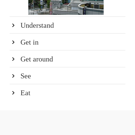
Rémi Cormier
Understand
Get in
Get around
See
Eat