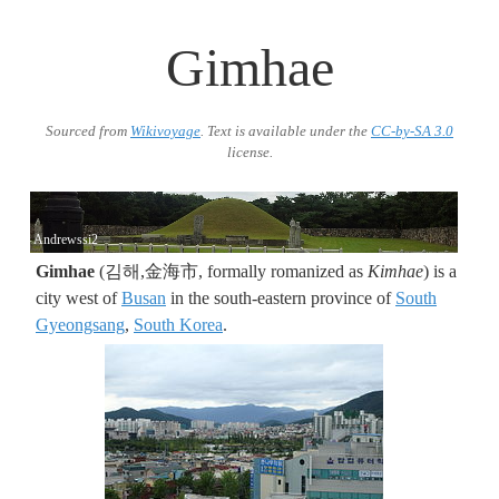
Gimhae
Sourced from
Wikivoyage
. Text is available under the
CC-by-SA 3.0
license.
Andrewssi2
Gimhae
(김해,金海市, formally romanized as
Kimhae
) is a
city west of
Busan
in the south-eastern province of
South
Gyeongsang
,
South Korea
.