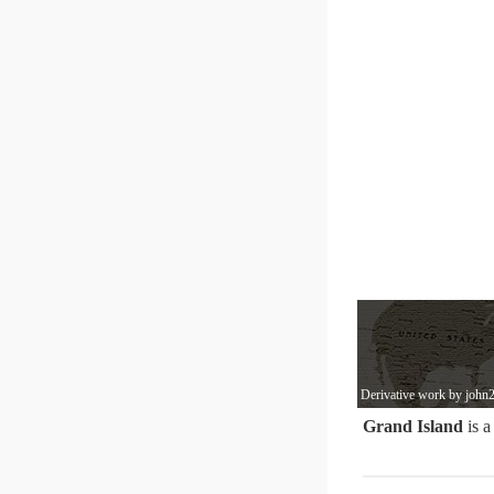
Derivative work by john2
Grand Island
is a