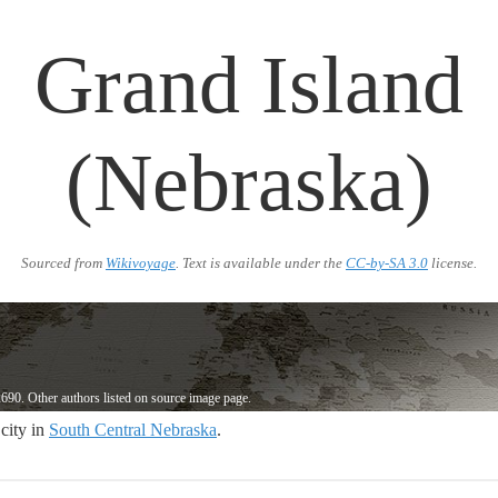
Grand Island
(Nebraska)
Sourced from
Wikivoyage
. Text is available under the
CC-by-SA 3.0
license.
690. Other authors listed on source image page.
 city in
South Central Nebraska
.