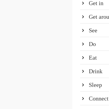
Get in
Get aro
See
Do
Eat
Drink
Sleep
Connect