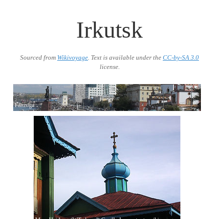
Irkutsk
Sourced from
Wikivoyage
. Text is available under the
CC-by-SA 3.0
license.
Fanzuga