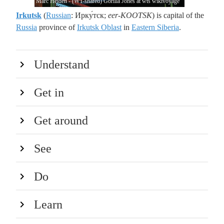
Marc Heiden - (WT-shared) Gorilla Jones at wts wikivoyage
Irkutsk
(
Russian
: Ирку́тск;
eer-KOOTSK
) is capital of the
Russia
province of
Irkutsk Oblast
in
Eastern Siberia
.
Understand
Get in
Get around
See
Do
Learn