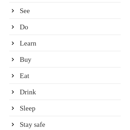
See
Do
Learn
Buy
Eat
Drink
Sleep
Stay safe