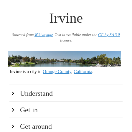
Irvine
Sourced from
Wikivoyage
. Text is available under the
CC-by-SA 3.0
license.
Traveler100
Irvine
is a city in
Orange County
,
California
.
Understand
Get in
Get around