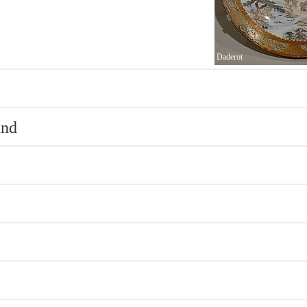
Daderot
und