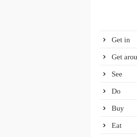
Get in
Get aro
See
Do
Buy
Eat