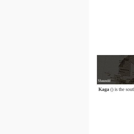
Shaundd
Kaga
() is the sou