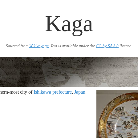
Kaga
Sourced from
Wikivoyage
. Text is available under the
CC-by-SA 3.0
license.
thern-most city of
Ishikawa prefecture
,
Japan
.