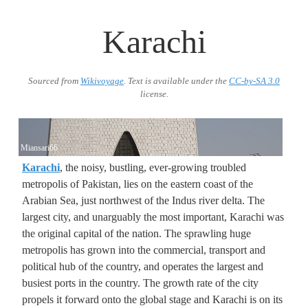
Karachi
Sourced from
Wikivoyage
. Text is available under the
CC-by-SA 3.0
license.
Miansari66
Karachi
, the noisy, bustling, ever-growing troubled
metropolis of Pakistan, lies on the eastern coast of the
Arabian Sea, just northwest of the Indus river delta. The
largest city, and unarguably the most important, Karachi was
the original capital of the nation. The sprawling huge
metropolis has grown into the commercial, transport and
political hub of the country, and operates the largest and
busiest ports in the country. The growth rate of the city
propels it forward onto the global stage and Karachi is on its