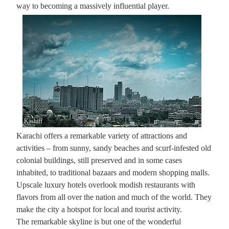
way to becoming a massively influential player.
Kashiff
Karachi offers a remarkable variety of attractions and
activities – from sunny, sandy beaches and scurf-infested old
colonial buildings, still preserved and in some cases
inhabited, to traditional bazaars and modern shopping malls.
Upscale luxury hotels overlook modish restaurants with
flavors from all over the nation and much of the world. They
make the city a hot­spot for local and tourist activity.
The remarkable skyline is but one of the wonderful