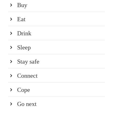
Buy
Eat
Drink
Sleep
Stay safe
Connect
Cope
Go next