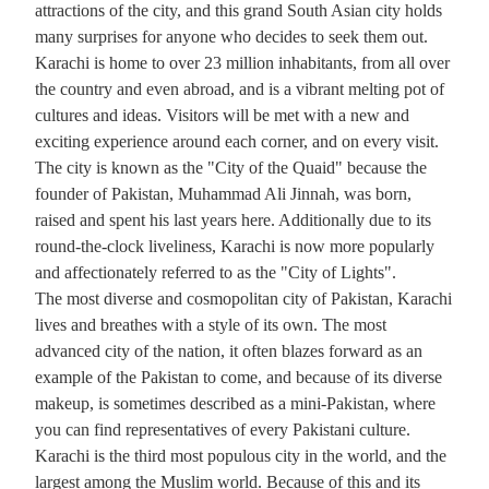
attractions of the city, and this grand South Asian city holds
many surprises for anyone who decides to seek them out.
Karachi is home to over 23 million inhabitants, from all over
the country and even abroad, and is a vibrant melting pot of
cultures and ideas. Visitors will be met with a new and
exciting experience around each corner, and on every visit.
The city is known as the "City of the Quaid" because the
founder of Pakistan, Muhammad Ali Jinnah, was born,
raised and spent his last years here. Additionally due to its
round-the-clock liveliness, Karachi is now more popularly
and affectionately referred to as the "City of Lights".
The most diverse and cosmopolitan city of Pakistan, Karachi
lives and breathes with a style of its own. The most
advanced city of the nation, it often blazes forward as an
example of the Pakistan to come, and because of its diverse
make­up, is sometimes described as a mini-Pakistan, where
you can find representatives of every Pakistani culture.
Karachi is the third most populous city in the world, and the
largest among the Muslim world. Because of this and its