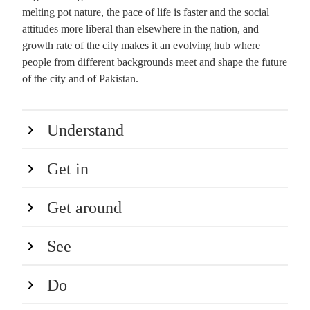
melting pot nature, the pace of life is faster and the social
attitudes more liberal than elsewhere in the nation, and
growth rate of the city makes it an evolving hub where
people from different backgrounds meet and shape the future
of the city and of Pakistan.
Understand
Get in
Get around
See
Do