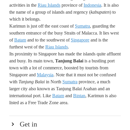
activities in the
Riau Islands
province of
Indonesia
. It is also
the name of a group of islands and regency (
kabupaten
) to
which it belongs.
Karimun is just off the east coast of
Sumatra
, guarding the
southern entrance of the busy Straits of Malacca. It lies west
of
Batam
and to the southwest of
Singapore
and is the
furthest west of the
Riau Islands
.
Its proximity to Singapore has made the islands quite affluent
and busy. Its main town,
Tanjung Balai
is a bustling port
town with a lot of commerce, boosted by tourists from
Singapore and
Malaysia
. Note that it must not be confused
with
Tanjung Balai
in North
Sumatra
province, a much
larger city also known as Tanjung Balai Asahan and an
international port. Like
Batam
and
Bintan
, Karimun is also
listed as a Free Trade Zone area.
Get in