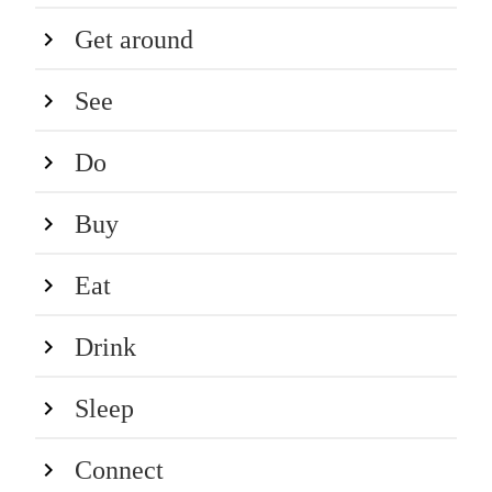
Get around
See
Do
Buy
Eat
Drink
Sleep
Connect