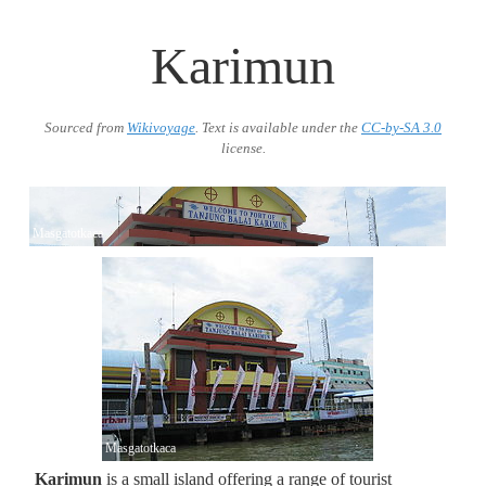
Karimun
Sourced from
Wikivoyage
. Text is available under the
CC-by-SA 3.0
license.
Masgatotkaca
Masgatotkaca
Karimun
is a small island offering a range of tourist