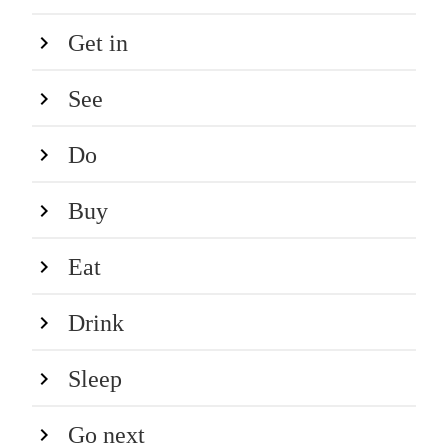
Get in
See
Do
Buy
Eat
Drink
Sleep
Go next