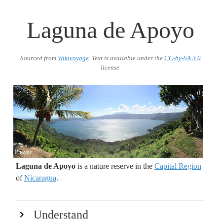
Laguna de Apoyo
Sourced from
Wikivoyage
. Text is available under the
CC-by-SA 3.0
license.
Phayne
Laguna de Apoyo
is a nature reserve in the
Capital Region
of
Nicaragua
.
Understand