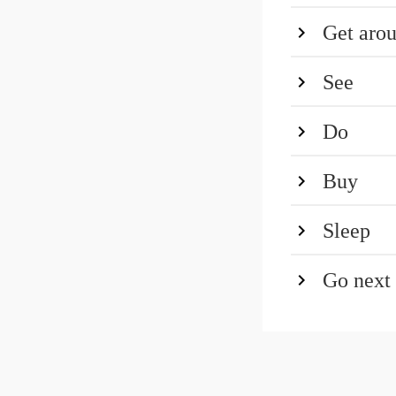
Get aro
See
Do
Buy
Sleep
Go next