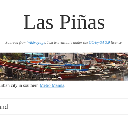
Las Piñas
Sourced from
Wikivoyage
. Text is available under the
CC-by-SA 3.0
license.
urban city in southern
Metro Manila
.
and