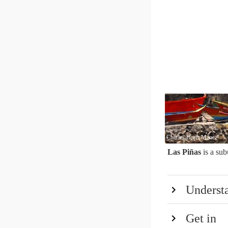
Charles Boris Manez
Las Piñas
is a sub
Underst
Get in