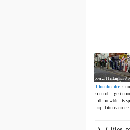
Sparkx 11 at English Wik
Lincolnshire
is on
second largest coun
million which is s
populations concen
Cities, 