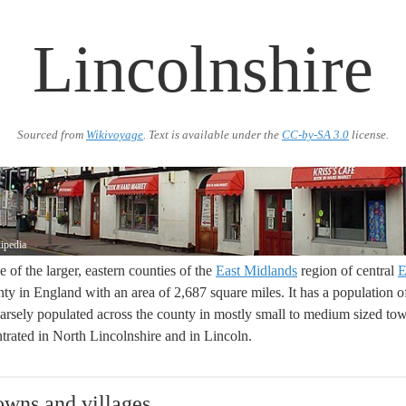
Lincolnshire
Sourced from
Wikivoyage
. Text is available under the
CC-by-SA 3.0
license.
ipedia
e of the larger, eastern counties of the
East Midlands
region of central
E
ty in England with an area of 2,687 square miles. It has a population of
parsely populated across the county in mostly small to medium sized tow
trated in North Lincolnshire and in Lincoln.
towns and villages