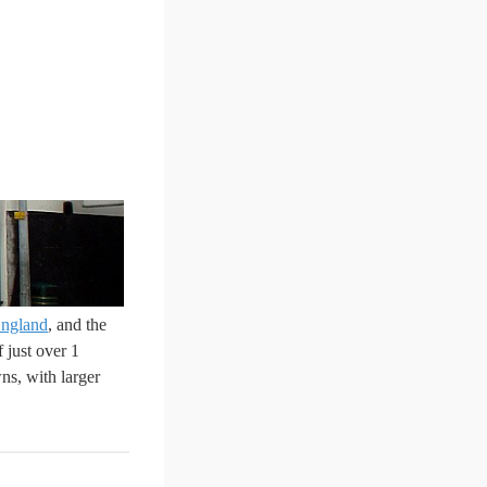
ngland
, and the
 just over 1
ns, with larger