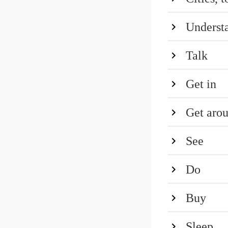
Underst
Talk
Get in
Get aro
See
Do
Buy
Sleep