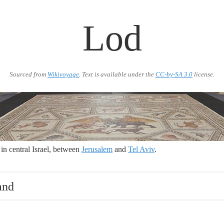
Lod
Sourced from
Wikivoyage
. Text is available under the
CC-by-SA 3.0
license.
 in central Israel, between
Jerusalem
and
Tel Aviv
.
and