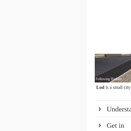
Following Hadrian
Lod
is a small city
Underst
Get in