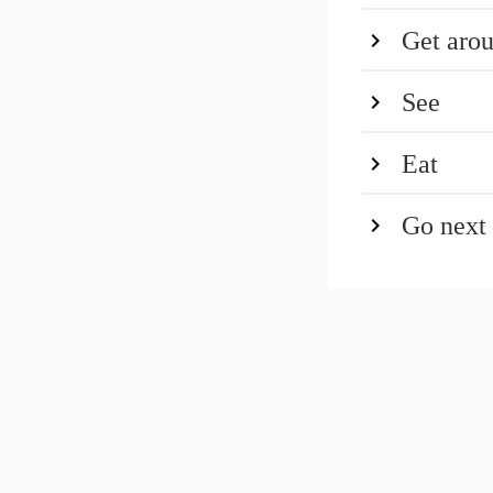
Get aro
See
Eat
Go next