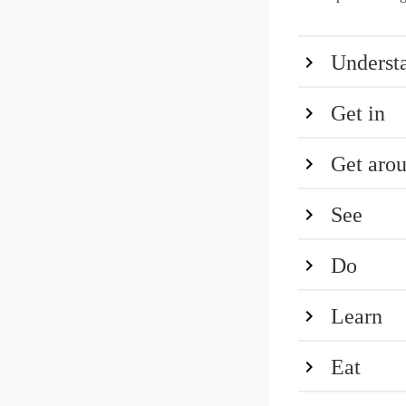
Underst
Get in
Get aro
See
Do
Learn
Eat