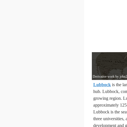
Derivative work by john2
Lubbock
is the la
hub. Lubbock, co
growing region. L
approximately 125 
Lubbock is the sea
three universities,
development and gr