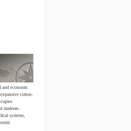
ral and economic
n expansive cotton-
ccupies
d students.
dical systems,
onomic