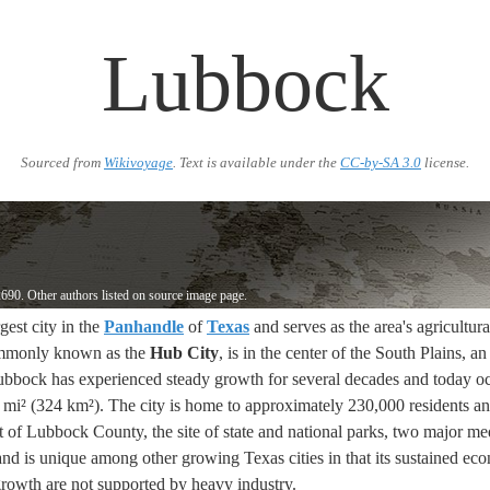
Lubbock
Sourced from
Wikivoyage
. Text is available under the
CC-by-SA 3.0
license.
690. Other authors listed on source image page.
rgest city in the
Panhandle
of
Texas
and serves as the area's agricultu
mmonly known as the
Hub City
, is in the center of the South Plains, a
ubbock has experienced steady growth for several decades and today o
mi² (324 km²). The city is home to approximately 230,000 residents an
t of Lubbock County, the site of state and national parks, two major me
 and is unique among other growing Texas cities in that its sustained ec
owth are not supported by heavy industry.