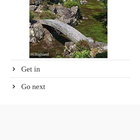
663highland
Get in
Go next