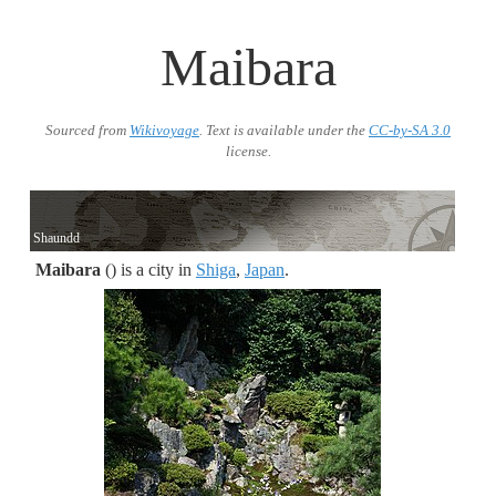
Maibara
Sourced from
Wikivoyage
. Text is available under the
CC-by-SA 3.0
license.
Shaundd
Maibara
() is a city in
Shiga
,
Japan
.