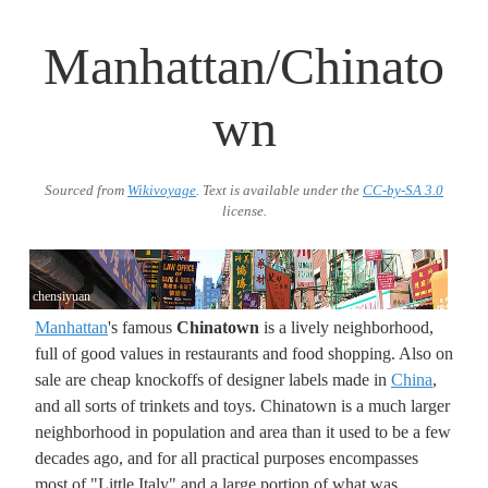
Manhattan/Chinato
wn
Sourced from
Wikivoyage
. Text is available under the
CC-by-SA 3.0
license.
chensiyuan
Manhattan
's famous
Chinatown
is a lively neighborhood,
full of good values in restaurants and food shopping. Also on
sale are cheap knockoffs of designer labels made in
China
,
and all sorts of trinkets and toys. Chinatown is a much larger
neighborhood in population and area than it used to be a few
decades ago, and for all practical purposes encompasses
most of "Little Italy" and a large portion of what was