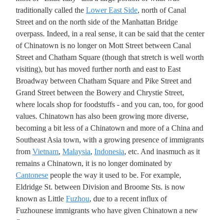
traditionally called the
Lower East Side
, north of Canal
Street and on the north side of the Manhattan Bridge
overpass. Indeed, in a real sense, it can be said that the center
of Chinatown is no longer on Mott Street between Canal
Street and Chatham Square (though that stretch is well worth
visiting), but has moved further north and east to East
Broadway between Chatham Square and Pike Street and
Grand Street between the Bowery and Chrystie Street,
where locals shop for foodstuffs - and you can, too, for good
values. Chinatown has also been growing more diverse,
becoming a bit less of a Chinatown and more of a China and
Southeast Asia town, with a growing presence of immigrants
from
Vietnam
,
Malaysia
,
Indonesia
, etc. And inasmuch as it
remains a Chinatown, it is no longer dominated by
Cantonese
people the way it used to be. For example,
Eldridge St. between Division and Broome Sts. is now
known as Little
Fuzhou
, due to a recent influx of
Fuzhounese immigrants who have given Chinatown a new