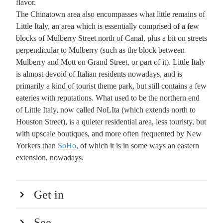
flavor.
The Chinatown area also encompasses what little remains of
Little Italy, an area which is essentially comprised of a few
blocks of Mulberry Street north of Canal, plus a bit on streets
perpendicular to Mulberry (such as the block between
Mulberry and Mott on Grand Street, or part of it). Little Italy
is almost devoid of Italian residents nowadays, and is
primarily a kind of tourist theme park, but still contains a few
eateries with reputations. What used to be the northern end
of Little Italy, now called NoLIta (which extends north to
Houston Street), is a quieter residential area, less touristy, but
with upscale boutiques, and more often frequented by New
Yorkers than
SoHo
, of which it is in some ways an eastern
extension, nowadays.
Get in
See