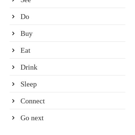
Do
Buy
Eat
Drink
Sleep
Connect
Go next