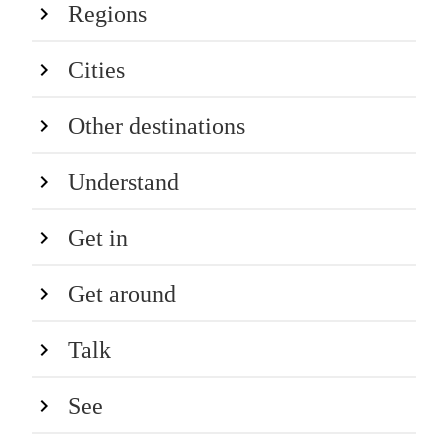
Regions
Cities
Other destinations
Understand
Get in
Get around
Talk
See