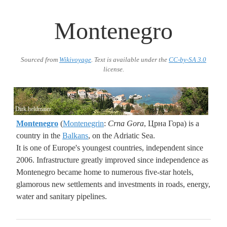
Montenegro
Sourced from
Wikivoyage
. Text is available under the
CC-by-SA 3.0
license.
Dirk.heldmaier
Montenegro
(
Montenegrin
:
Crna Gora
, Црна Гора) is a
country in the
Balkans
, on the Adriatic Sea.
It is one of Europe's youngest countries, independent since
2006. Infrastructure greatly improved since independence as
Montenegro became home to numerous five-star hotels,
glamorous new settlements and investments in roads, energy,
water and sanitary pipelines.