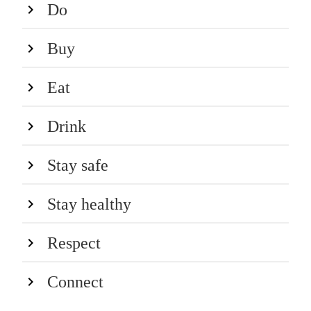
Do
Buy
Eat
Drink
Stay safe
Stay healthy
Respect
Connect