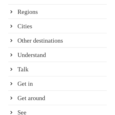
Regions
Cities
Other destinations
Understand
Talk
Get in
Get around
See