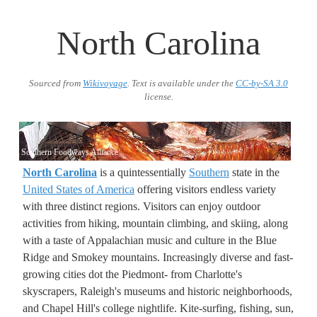
North Carolina
Sourced from
Wikivoyage
. Text is available under the
CC-by-SA 3.0
license.
Southern Foodways Alliance
North Carolina
is a quintessentially
Southern
state in the
United States of America
offering visitors endless variety
with three distinct regions. Visitors can enjoy outdoor
activities from hiking, mountain climbing, and skiing, along
with a taste of Appalachian music and culture in the Blue
Ridge and Smokey mountains. Increasingly diverse and fast-
growing cities dot the Piedmont- from Charlotte's
skyscrapers, Raleigh's museums and historic neighborhoods,
and Chapel Hill's college nightlife. Kite-surfing, fishing, sun,