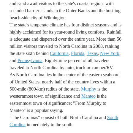
and sand await visitors to the state's coastal region- with
secluded barrier islands in the Outer Banks and the bustling
beach-side city of Wilmington.
The state's temperate climate has four distinct seasons and is
highly acclaimed for its year-round living comforts. Rainfall
is adequate and dispersed over the entire year. More than 56
million visitors traveled to North Carolina in 2008, ranking
the state sixth behind
California
,
Florida
,
Texas
,
New York
,
and
Pennsylvania
. Eighty-nine percent of all travelers
traveled to North Carolina by auto, truck or camper/RV.
As North Carolina lies in the center of the eastern seaboard
of United States, nearly half of the country lives within a
500-mile (800-km) radius of the state.
Murphy
is the
westernmost town of significance and
Manteo
is the
easternmost town of significance; "From Murphy to
Manteo" is a popular saying.
"The Carolinas" consist of both North Carolina and
South
Carolina
immediately to the south.