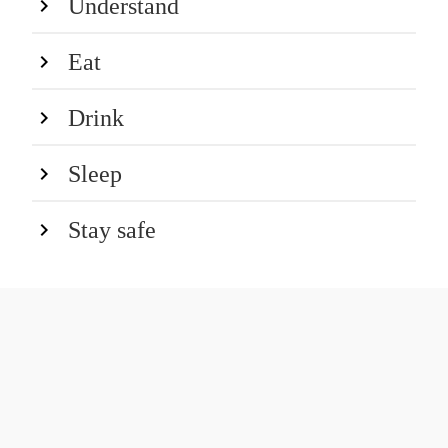
Understand
Eat
Drink
Sleep
Stay safe