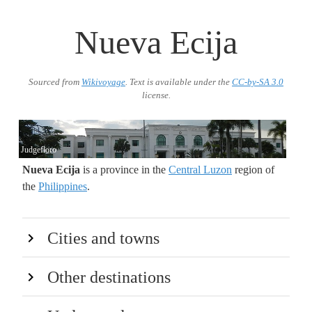
Nueva Ecija
Sourced from
Wikivoyage
. Text is available under the
CC-by-SA 3.0
license.
Judgefloro
Nueva Ecija
is a province in the
Central Luzon
region of
the
Philippines
.
Cities and towns
Other destinations