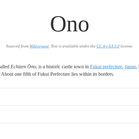
Ono
Sourced from
Wikivoyage
. Text is available under the
CC-by-SA 3.0
license.
alled
Echizen Ōno
, is a historic castle town in
Fukui prefecture
,
Japan
,
About one fifth of Fukui Prefecture lies within its borders.