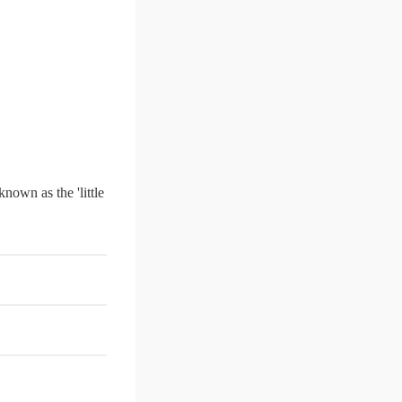
 known as the 'little