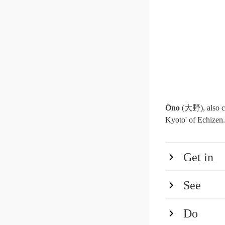
Ōno
(大野), also c
Kyoto' of Echizen. 
Get in
See
Do