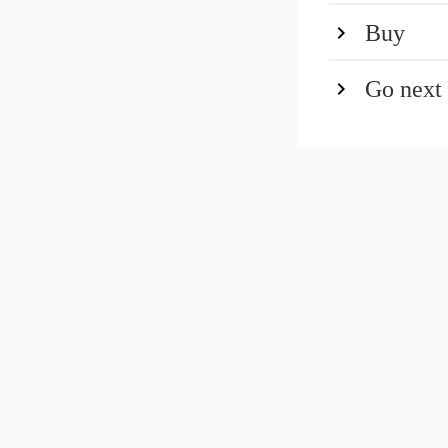
Buy
Go next