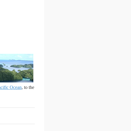
cific Ocean
, to the