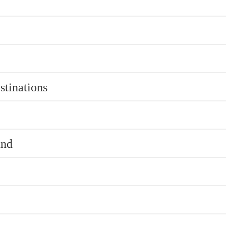
stinations
und