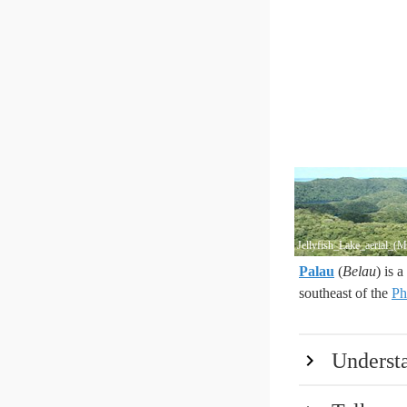
Jellyfish_Lake_aerial_(
Palau
(
Belau
) is 
southeast of the
Ph
Underst