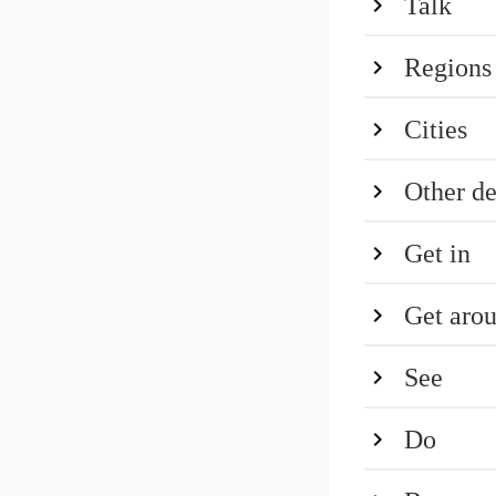
Talk
Regions
Cities
Other de
Get in
Get aro
See
Do