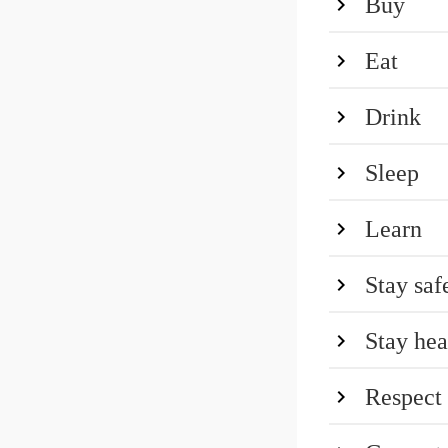
Buy
Eat
Drink
Sleep
Learn
Stay saf
Stay hea
Respect