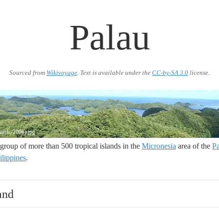
Palau
Sourced from
Wikivoyage
. Text is available under the
CC-by-SA 3.0
license.
March_2008).jpg
a group of more than 500 tropical islands in the
Micronesia
area of the
Pa
ilippines
.
and