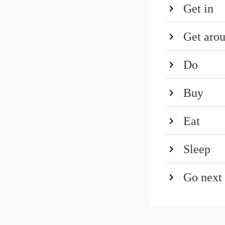
Get in
Get aro
Do
Buy
Eat
Sleep
Go next