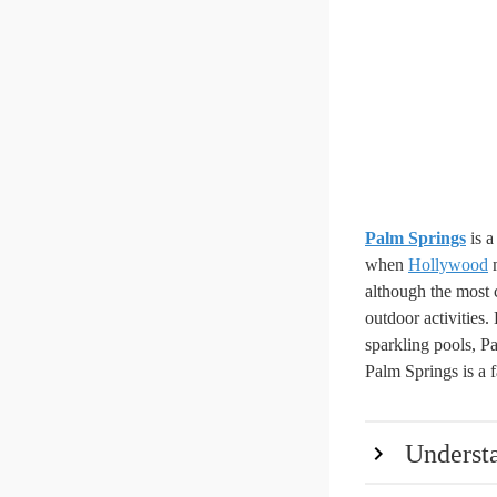
Palm Springs
is a
when
Hollywood
m
although the most 
outdoor activities
sparkling pools, Pa
Palm Springs is a f
Underst