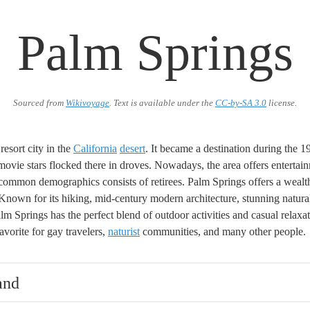
Palm Springs
Sourced from
Wikivoyage
. Text is available under the
CC-by-SA 3.0
license.
 resort city in the
California
desert
. It became a destination during the 
ovie stars flocked there in droves. Nowadays, the area offers entertainm
common demographics consists of retirees. Palm Springs offers a wealt
. Known for its hiking, mid-century modern architecture, stunning natur
lm Springs has the perfect blend of outdoor activities and casual relaxat
avorite for gay travelers,
naturist
communities, and many other people.
and