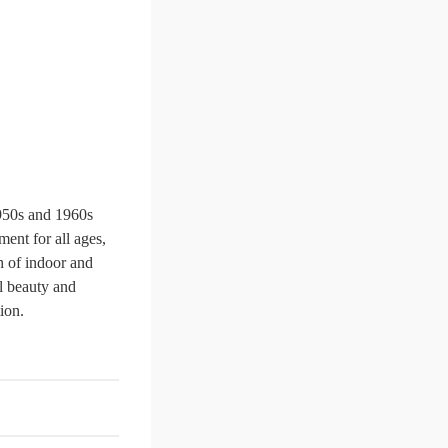
1950s and 1960s
ent for all ages,
h of indoor and
al beauty and
ion.