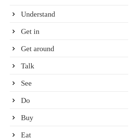
Understand
Get in
Get around
Talk
See
Do
Buy
Eat