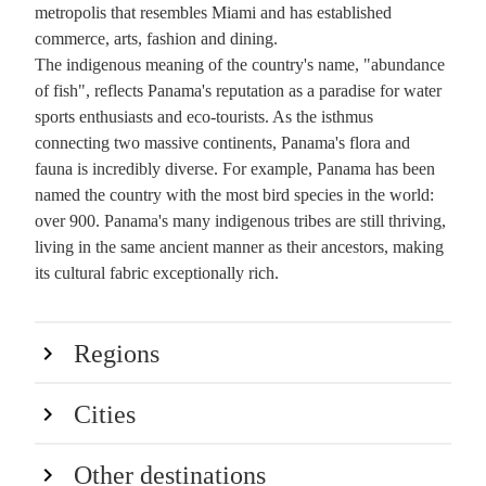
metropolis that resembles Miami and has established
commerce, arts, fashion and dining.
The indigenous meaning of the country's name, "abundance
of fish", reflects Panama's reputation as a paradise for water
sports enthusiasts and eco-tourists. As the isthmus
connecting two massive continents, Panama's flora and
fauna is incredibly diverse. For example, Panama has been
named the country with the most bird species in the world:
over 900. Panama's many indigenous tribes are still thriving,
living in the same ancient manner as their ancestors, making
its cultural fabric exceptionally rich.
Regions
Cities
Other destinations