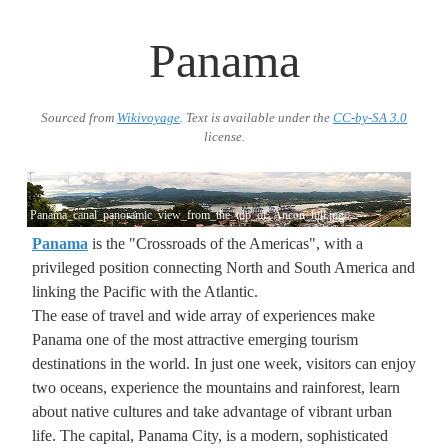
Panama
Sourced from
Wikivoyage
. Text is available under the
CC-by-SA 3.0
license.
Panama_canal_panoramic_view_from_the_top_of_Ancon_hill.jpg
Panama
is the "Crossroads of the Americas", with a
privileged position connecting North and South America and
linking the Pacific with the Atlantic.
The ease of travel and wide array of experiences make
Panama one of the most attractive emerging tourism
destinations in the world. In just one week, visitors can enjoy
two oceans, experience the mountains and rainforest, learn
about native cultures and take advantage of vibrant urban
life. The capital, Panama City, is a modern, sophisticated