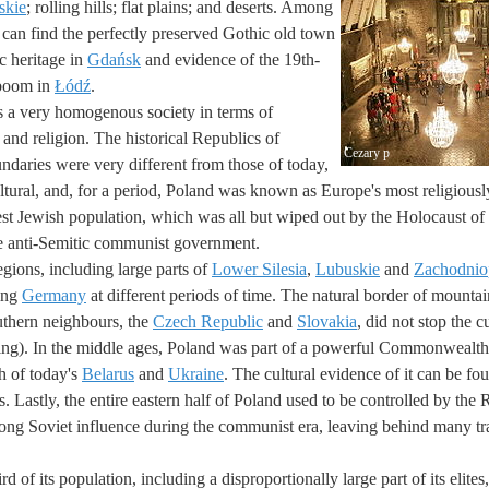
skie
; rolling hills; flat plains; and deserts. Among
u can find the perfectly preserved Gothic old town
c heritage in
Gdańsk
and evidence of the 19th-
 boom in
Łódź
.
 a very homogenous society in terms of
 and religion. The historical Republics of
Cezary p
daries were very different from those of today,
ltural, and, for a period, Poland was known as Europe's most religiousl
est Jewish population, which was all but wiped out by the Holocaust o
he anti-Semitic communist government.
gions, including large parts of
Lower Silesia
,
Lubuskie
and
Zachodnio
ring
Germany
at different periods of time. The natural border of mountai
uthern neighbours, the
Czech Republic
and
Slovakia
, did not stop the c
ring). In the middle ages, Poland was part of a powerful Commonwealt
h of today's
Belarus
and
Ukraine
. The cultural evidence of it can be fou
. Lastly, the entire eastern half of Poland used to be controlled by the
rong Soviet influence during the communist era, leaving behind many tra
rd of its population, including a disproportionally large part of its elite