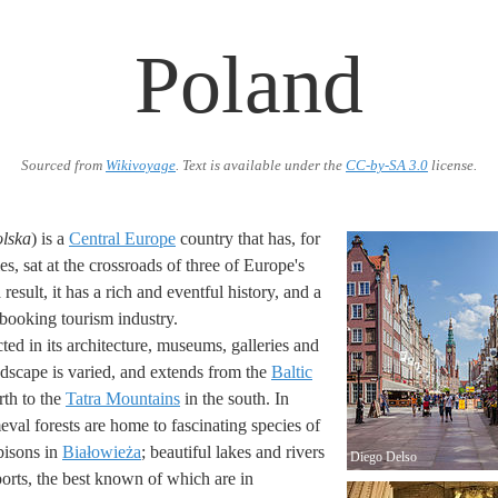
Poland
Sourced from
Wikivoyage
. Text is available under the
CC-by-SA 3.0
license.
lska
) is a
Central Europe
country that has, for
ies, sat at the crossroads of three of Europe's
result, it has a rich and eventful history, and a
s booking tourism industry.
ected in its architecture, museums, galleries and
dscape is varied, and extends from the
Baltic
rth to the
Tatra Mountains
in the south. In
val forests are home to fascinating species of
bisons in
Białowieża
; beautiful lakes and rivers
Diego Delso
ports, the best known of which are in