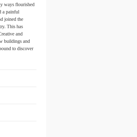
ny ways flourished
d a painful
nd joined the
ry. This has
 Creative and
ew buildings and
 bound to discover