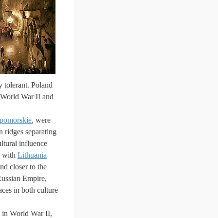
y tolerant. Poland
f World War II and
pomorskie
, were
n ridges separating
ultural influence
h with
Lithuania
nd closer to the
 Russian Empire,
ces in both culture
s, in World War II,