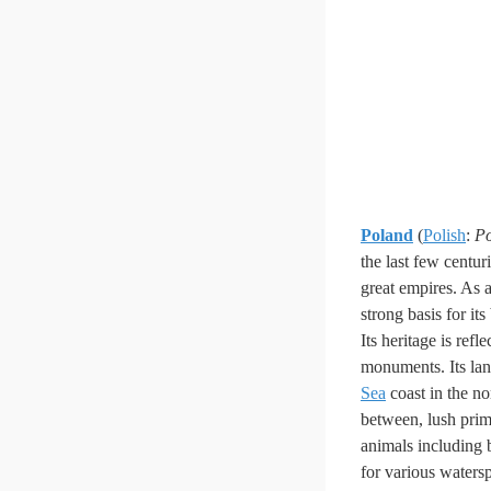
Poland
(
Polish
:
Po
the last few centur
great empires. As a 
strong basis for it
Its heritage is refl
monuments. Its lan
Sea
coast in the no
between, lush prime
animals including 
for various waters