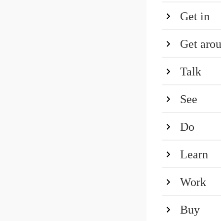
Get in
Get aro
Talk
See
Do
Learn
Work
Buy