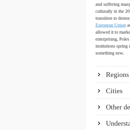
and suffering many
culturally in the 2
transition to democ
European Union
an
allowed it to marke
enterprising, Pole
institutions sprin
something new.
Regions
Cities
Other de
Underst