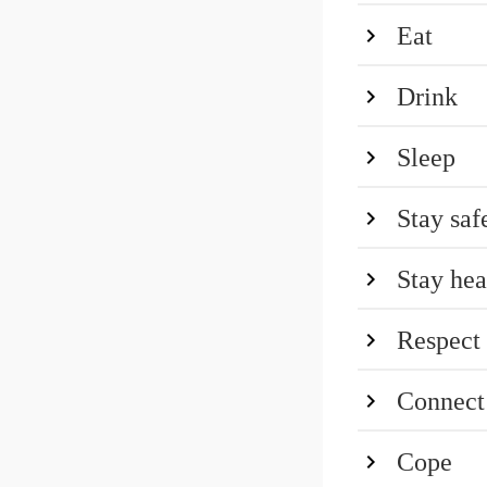
Eat
Drink
Sleep
Stay saf
Stay hea
Respect
Connect
Cope