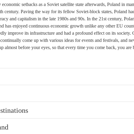
 economic setbacks as a Soviet satellite state afterwards, Poland in ma
0th century. Paving the way for its fellow Soviet-block states, Poland ha
racy and capitalism in the late 1980s and 90s. In the 21st century, Pola
d has enjoyed continuous economic growth unlike any other EU count
dly improve its infrastructure and had a profound effect on its society.
s continually come up with various ideas for events and festivals, and n
g up almost before your eyes, so that every time you come back, you are
stinations
and