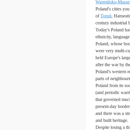
Warmińsko-Mazur
Poland's cities yo
of
Toruń
, Hanseati
century industrial
Today's Poland has
ethnicity, language
Poland, whose boun
were very multi-cu
held Europe's larg
after the war by t
Poland's western re
parts of neighbou
Poland from its so
(and periodic war
that governed muc
present-day borders
and there was a st
and built heritage.
Despite losing a thi