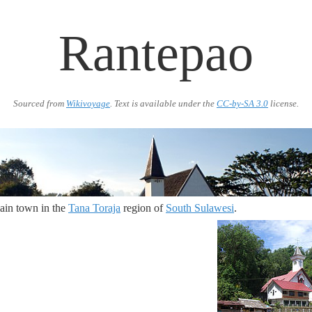
Rantepao
Sourced from
Wikivoyage
. Text is available under the
CC-by-SA 3.0
license.
ain town in the
Tana Toraja
region of
South Sulawesi
.