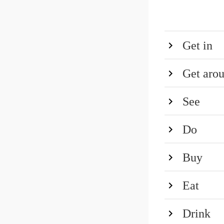
Get in
Get aro
See
Do
Buy
Eat
Drink