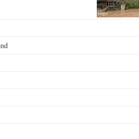
Sergey
und