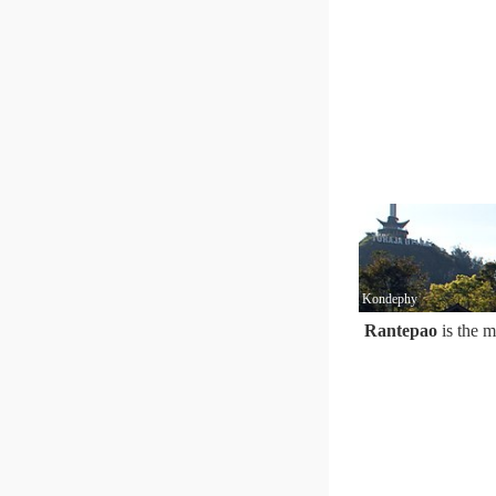
Kondephy
Rantepao
is the m