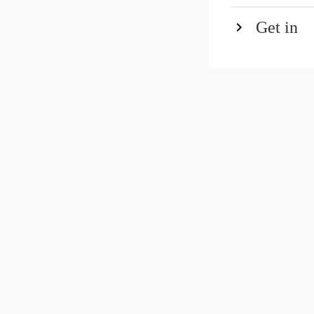
Get in