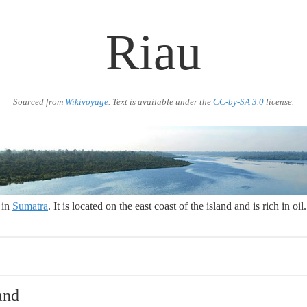
Riau
Sourced from
Wikivoyage
. Text is available under the
CC-by-SA 3.0
license.
 in
Sumatra
. It is located on the east coast of the island and is rich in oil.
and