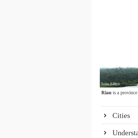
Ariau Aditya
Riau
is a province
Cities
Underst