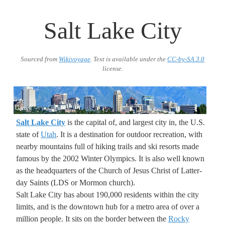
Salt Lake City
Sourced from
Wikivoyage
. Text is available under the
CC-by-SA 3.0
license.
Garrett
Salt Lake City
is the capital of, and largest city in, the U.S.
state of
Utah
. It is a destination for outdoor recreation, with
nearby mountains full of hiking trails and ski resorts made
famous by the 2002 Winter Olympics. It is also well known
as the headquarters of the Church of Jesus Christ of Latter-
day Saints (LDS or Mormon church).
Salt Lake City has about 190,000 residents within the city
limits, and is the downtown hub for a metro area of over a
million people. It sits on the border between the
Rocky