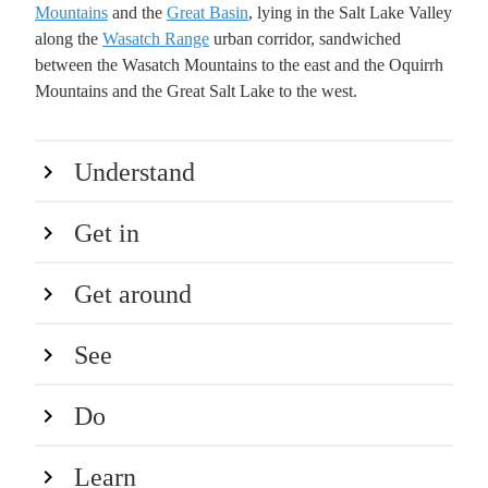
Mountains
and the
Great Basin
, lying in the Salt Lake Valley
along the
Wasatch Range
urban corridor, sandwiched
between the Wasatch Mountains to the east and the Oquirrh
Mountains and the Great Salt Lake to the west.
Understand
Get in
Get around
See
Do
Learn