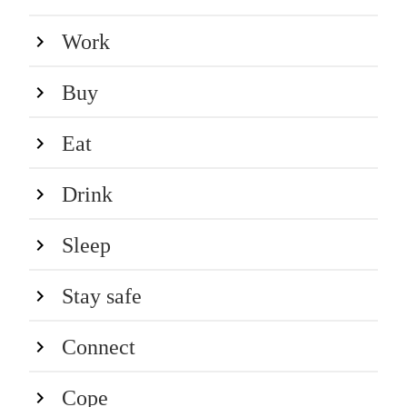
Work
Buy
Eat
Drink
Sleep
Stay safe
Connect
Cope