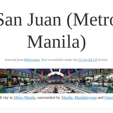
San Juan (Metr
Manila)
Sourced from
Wikivoyage
. Text is available under the
CC-by-SA 3.0
license.
l city in
Metro Manila
, surrounded by
Manila
,
Mandaluyong
and
Quez