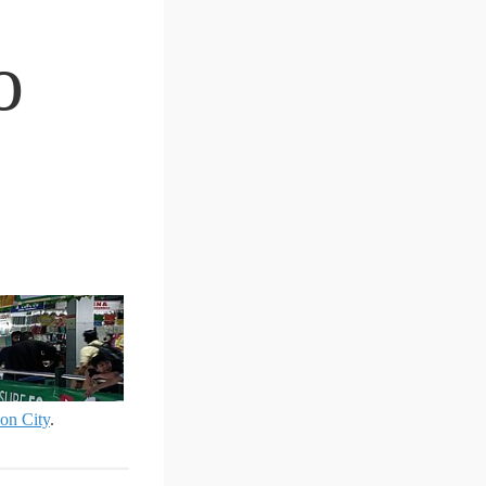
o
on City
.