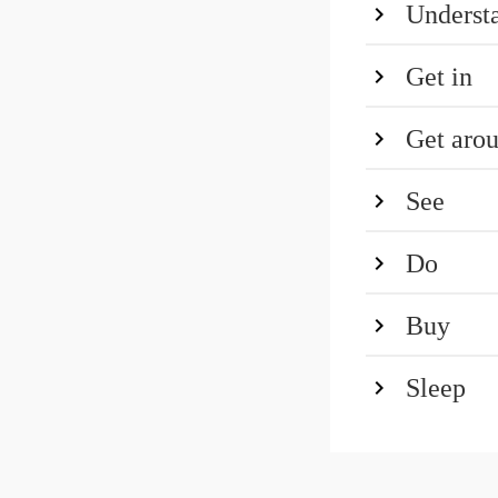
Underst
Get in
Get aro
See
Do
Buy
Sleep