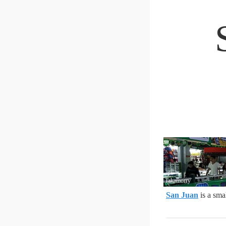
Takamorry
San Juan
is a smal