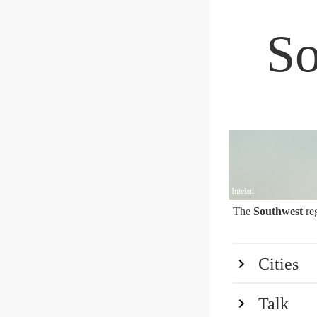
So
Intelati
The
Southwest
re
Cities
Talk