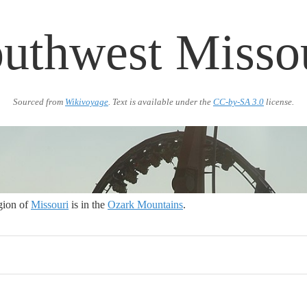
uthwest Misso
Sourced from
Wikivoyage
. Text is available under the
CC-by-SA 3.0
license.
gion of
Missouri
is in the
Ozark Mountains
.