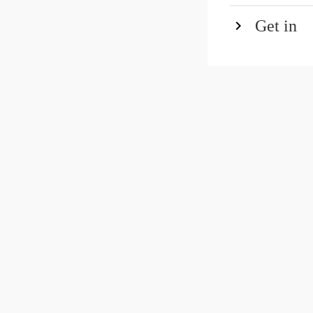
Get in