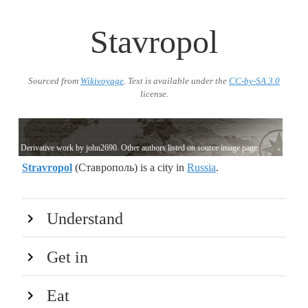
Stavropol
Sourced from
Wikivoyage
. Text is available under the
CC-by-SA 3.0
license.
Derivative work by john2690. Other authors listed on source image page.
Stravropol
(Ставрополь) is a city in
Russia
.
Understand
Get in
Eat