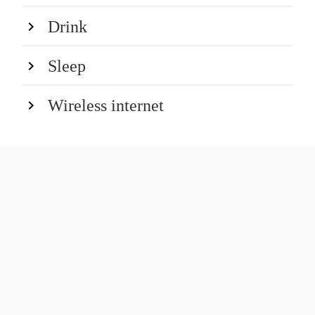
Drink
Sleep
Wireless internet