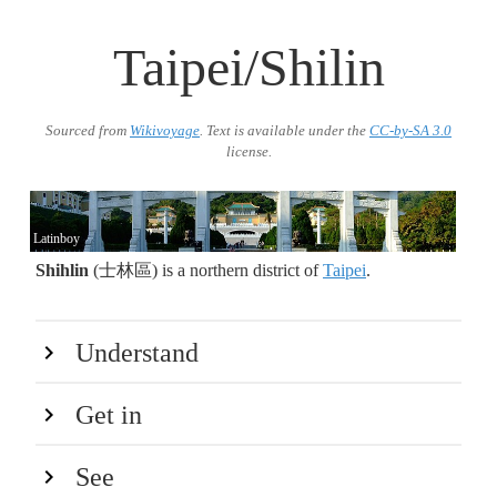
Taipei/Shilin
Sourced from
Wikivoyage
. Text is available under the
CC-by-SA 3.0
license.
Latinboy
Shihlin
(士林區) is a northern district of
Taipei
.
Understand
Get in
See