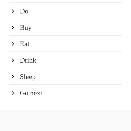
Do
Buy
Eat
Drink
Sleep
Go next