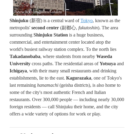
//www.flickr.com/photos/t-ohashi/
Shinjuku
(新宿) is a central ward of
Tokyo
, known as the
metropolis'
second center
(副都心,
fukutoshin
). The area
surrounding
Shinjuku Station
is a huge business,
commercial, and entertainment center located atop the
world's busiest railway station complex. To the north lies
Takadanobaba
, where students from nearby
Waseda
University
cross paths. The residential areas of
Yotsuya
and
Ichigaya
, with their many small restaurants and drinking
establishments, lie to the east.
Kagurazaka
, one of Tokyo's
last remaining
hanamachi
(geisha districts), is also home to
some of the city's most authentic French and Italian
restaurants. Over 300,000 people — including nearly 30,000
foreign residents — call Shinjuku their home, and the city
offers a wide variety of options for work or play.