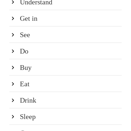
Understand
Get in
See
Do
Buy
Eat
Drink
Sleep