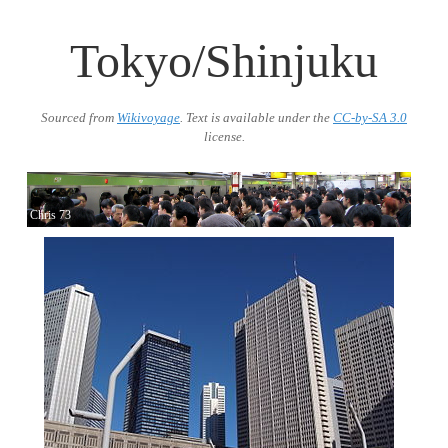
Tokyo/Shinjuku
Sourced from
Wikivoyage
. Text is available under the
CC-by-SA 3.0
license.
Chris 73