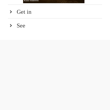
Kim Hansen
Get in
See