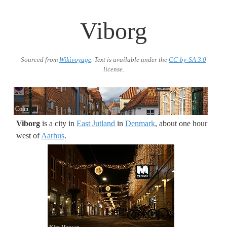
Viborg
Sourced from
Wikivoyage
. Text is available under the
CC-by-SA 3.0
license.
Colin
Viborg
is a city in
East Jutland
in
Denmark
, about one hour
west of
Aarhus
.