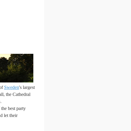
 of
Sweden
's largest
ll, the Cathedral
.
the best party
 let their