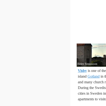
Helen Simonsson
Visby
is one of th
island
Gotland
in t
and many church r
During the Swedish
cities in Sweden i
apartments to visit