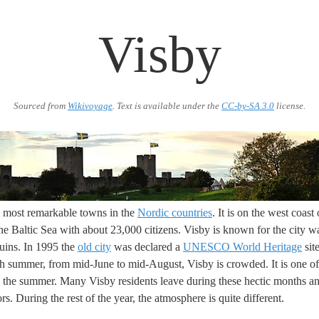
Visby
Sourced from
Wikivoyage
. Text is available under the
CC-by-SA 3.0
license.
e most remarkable towns in the
Nordic countries
. It is on the west coast
he Baltic Sea with about 23,000 citizens. Visby is known for the city wa
uins. In 1995 the
old city
was declared a
UNESCO World Heritage
site
 summer, from mid-June to mid-August, Visby is crowded. It is one of 
n the summer. Many Visby residents leave during these hectic months and
ors. During the rest of the year, the atmosphere is quite different.