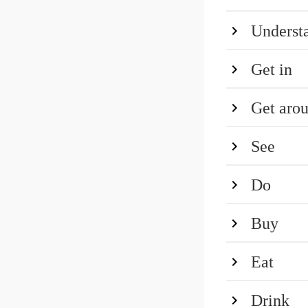
Underst
Get in
Get aro
See
Do
Buy
Eat
Drink