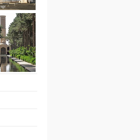
hared) MrStew at wts
yage