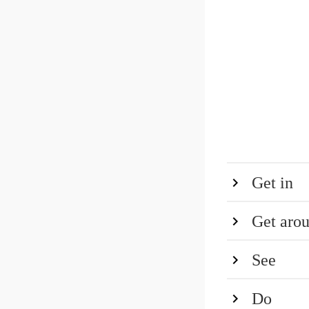
Get in
Get aro
See
Do