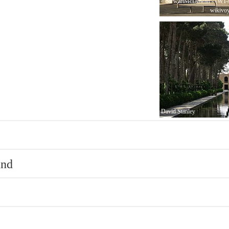
StewartMcDowall - (WT-s
wikivo
David Stanley
und