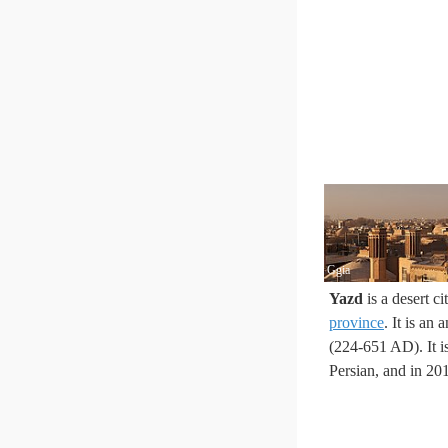
Ggia
Yazd
is a desert ci
province
. It is an
(224-651 AD). It i
Persian, and in 2