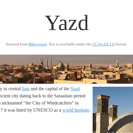
Yazd
Sourced from
Wikivoyage
. Text is available under the
CC-by-SA 3.0
license.
ty in central
Iran
and the capital of the
Yazd
 ancient city dating back to the Sassanian period
s nicknamed "the City of Windcatchers" in
017 it was listed by UNESCO as a
world heritage
.