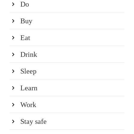
Do
Buy
Eat
Drink
Sleep
Learn
Work
Stay safe