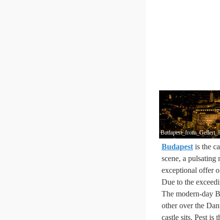
Budapest_from_Gellert_
Budapest
is the ca
scene, a pulsating 
exceptional offer o
Due to the exceedin
The modern-day Bud
other over the Danu
castle sits. Pest is