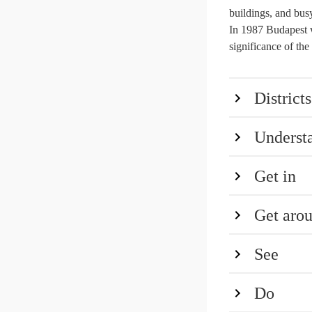
buildings, and busy 
In 1987 Budapest 
significance of th
Districts
Underst
Get in
Get aro
See
Do