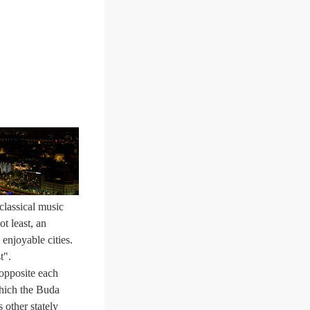
classical music
t least, an
 enjoyable cities.
t".
 opposite each
which the Buda
s other stately