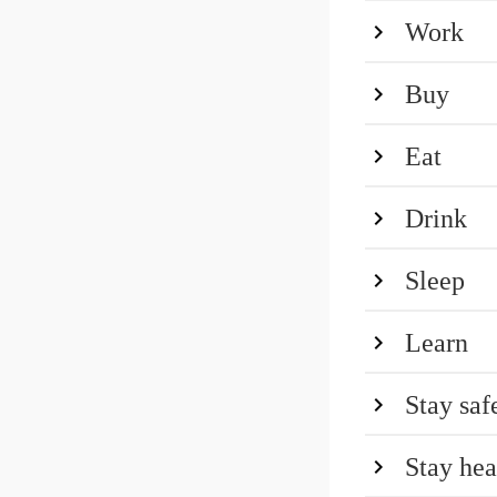
Work
Buy
Eat
Drink
Sleep
Learn
Stay saf
Stay hea