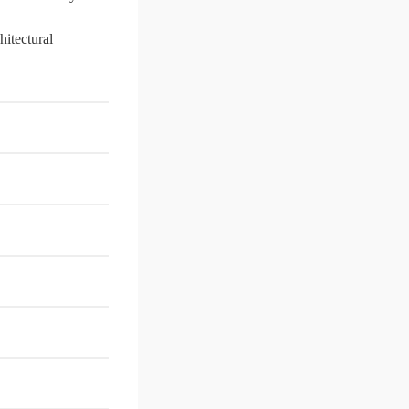
hitectural