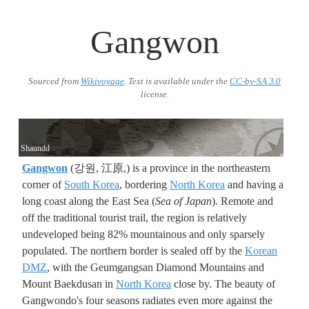
Gangwon
Sourced from
Wikivoyage
. Text is available under the
CC-by-SA 3.0
license.
Shaundd
Gangwon
(강원, 江原,) is a province in the northeastern
corner of
South Korea
, bordering
North Korea
and having a
long coast along the East Sea (
Sea of Japan
). Remote and
off the traditional tourist trail, the region is relatively
undeveloped being 82% mountainous and only sparsely
populated. The northern border is sealed off by the
Korean
DMZ
, with the Geumgangsan Diamond Mountains and
Mount Baekdusan in
North Korea
close by. The beauty of
Gangwondo's four seasons radiates even more against the