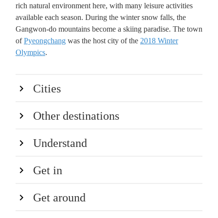
rich natural environment here, with many leisure activities
available each season. During the winter snow falls, the
Gangwon-do mountains become a skiing paradise. The town
of
Pyeongchang
was the host city of the
2018 Winter
Olympics
.
Cities
Other destinations
Understand
Get in
Get around