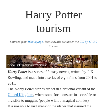
Harry Potter
tourism
Sourced from
Wikivoyage
. Text is available under the
CC-by-SA 3.0
license.
//www.flickr.com/photos/rain0975/
Harry Potter
is a series of fantasy novels, written by J. K.
Rowling, and made into a series of eight films from 2001 to
2011.
The
Harry Potter
stories are set in a fictional variant of the
United Kingdom
, where some locations are inaccessible or
invisible to muggles (people without magical abilities).
It is possible to visit many of the places that inspired the