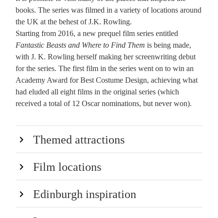
books. The series was filmed in a variety of locations around
the UK at the behest of J.K. Rowling.
Starting from 2016, a new prequel film series entitled
Fantastic Beasts and Where to Find Them
is being made,
with J. K. Rowling herself making her screenwriting debut
for the series. The first film in the series went on to win an
Academy Award for Best Costume Design, achieving what
had eluded all eight films in the original series (which
received a total of 12 Oscar nominations, but never won).
Themed attractions
Film locations
Edinburgh inspiration