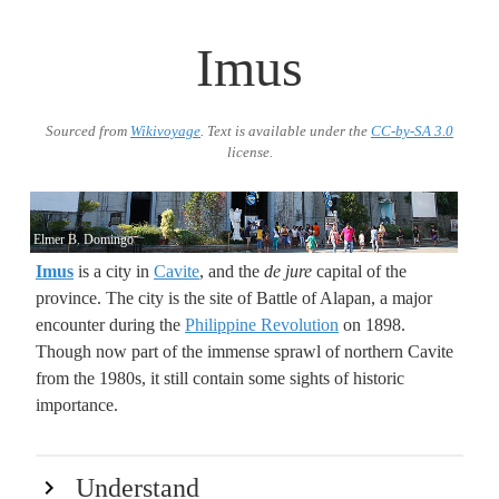
Imus
Sourced from
Wikivoyage
. Text is available under the
CC-by-SA 3.0
license.
Elmer B. Domingo
Imus
is a city in
Cavite
, and the
de jure
capital of the
province. The city is the site of Battle of Alapan, a major
encounter during the
Philippine Revolution
on 1898.
Though now part of the immense sprawl of northern Cavite
from the 1980s, it still contain some sights of historic
importance.
Understand