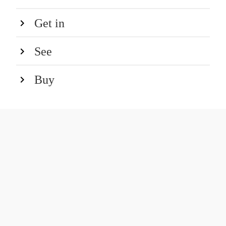
Get in
See
Buy