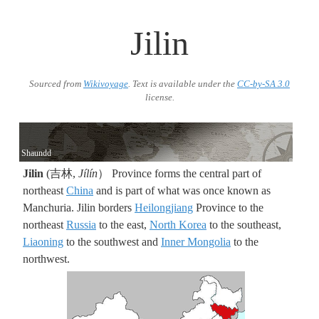
Jilin
Sourced from
Wikivoyage
. Text is available under the
CC-by-SA 3.0
license.
Shaundd
Jilin
(吉林,
Jílín
） Province forms the central part of
northeast
China
and is part of what was once known as
Manchuria. Jilin borders
Heilongjiang
Province to the
northeast
Russia
to the east,
North Korea
to the southeast,
Liaoning
to the southwest and
Inner Mongolia
to the
northwest.