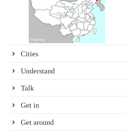
Fanghong
Cities
Understand
Talk
Get in
Get around