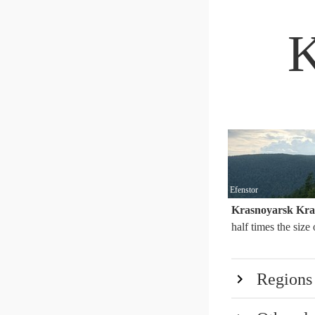
K
Efenstor
Krasnoyarsk Kra
half times the size
Regions