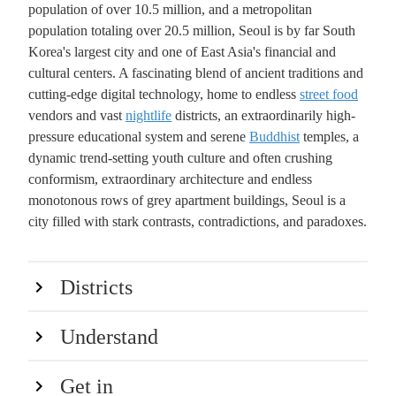
population of over 10.5 million, and a metropolitan
population totaling over 20.5 million, Seoul is by far South
Korea's largest city and one of East Asia's financial and
cultural centers. A fascinating blend of ancient traditions and
cutting-edge digital technology, home to endless
street food
vendors and vast
nightlife
districts, an extraordinarily high-
pressure educational system and serene
Buddhist
temples, a
dynamic trend-setting youth culture and often crushing
conformism, extraordinary architecture and endless
monotonous rows of grey apartment buildings, Seoul is a
city filled with stark contrasts, contradictions, and paradoxes.
Districts
Understand
Get in