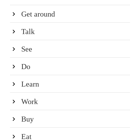
Get around
Talk
See
Do
Learn
Work
Buy
Eat