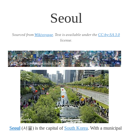
Seoul
Sourced from
Wikivoyage
. Text is available under the
CC-by-SA 3.0
license.
//www.flickr.com/photos/malink_ks/
stari4ek
Seoul
(서울) is the capital of
South Korea
. With a municipal