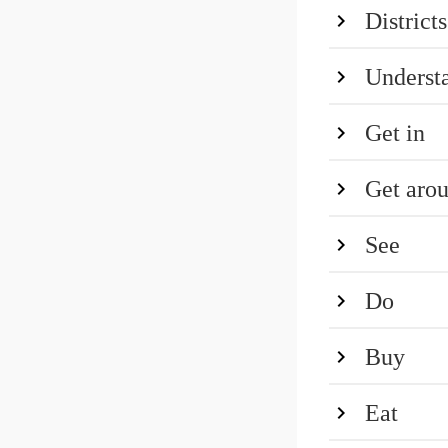
Districts
Underst
Get in
Get aro
See
Do
Buy
Eat