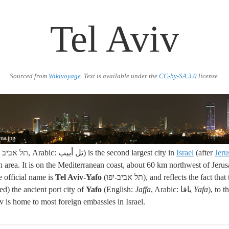
Tel Aviv
Sourced from
Wikivoyage
. Text is available under the
CC-by-SA 3.0
license.
ama.jpg
(Hebrew: תל אביב, Arabic: تل أبيب) is the second largest city in
Israel
(after
Jeru
an area. It is on the Mediterranean coast, about 60 km northwest of Jer
e official name is
Tel Aviv-Yafo
(תל אביב-יפו), and reflects the fact that the city has grown
d) the ancient port city of
Yafo
(English:
Jaffa
, Arabic: يافا
Yafa
), to 
iv is home to most foreign embassies in Israel.