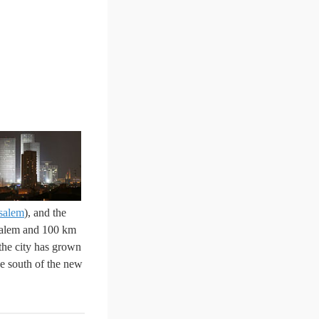
salem
), and the
usalem and 100 km
the south of the new