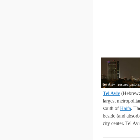
Tel-Aviv - resized panor
Tel Aviv
largest metropolit
south of
Haifa
. Th
beside (and absorbe
city center. Tel Av