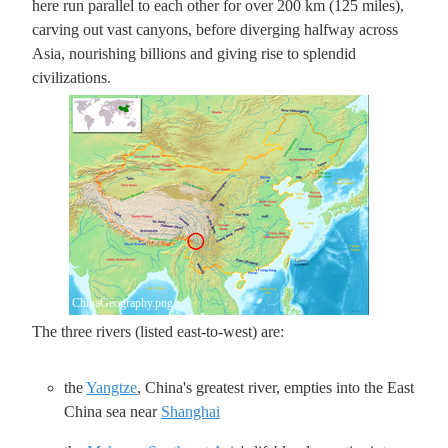
here run parallel to each other for over 200 km (125 miles),
carving out vast canyons, before diverging halfway across
Asia, nourishing billions and giving rise to splendid
civilizations.
ChinaGeography.png
The three rivers (listed east-to-west) are:
the
Yangtze
, China's greatest river, empties into the East
China sea near
Shanghai