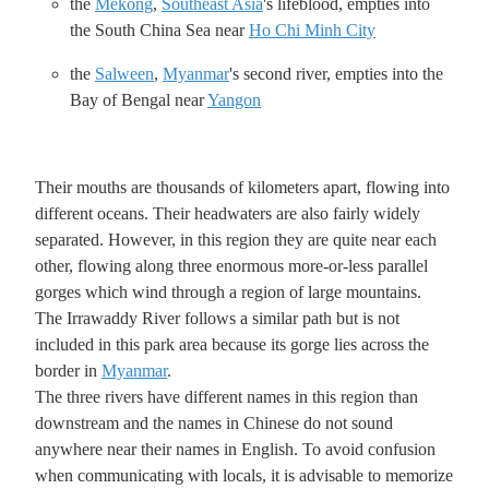
the
Mekong
,
Southeast Asia
's lifeblood, empties into
the South China Sea near
Ho Chi Minh City
the
Salween
,
Myanmar
's second river, empties into the
Bay of Bengal near
Yangon
Their mouths are thousands of kilometers apart, flowing into
different oceans. Their headwaters are also fairly widely
separated. However, in this region they are quite near each
other, flowing along three enormous more-or-less parallel
gorges which wind through a region of large mountains.
The Irrawaddy River follows a similar path but is not
included in this park area because its gorge lies across the
border in
Myanmar
.
The three rivers have different names in this region than
downstream and the names in Chinese do not sound
anywhere near their names in English. To avoid confusion
when communicating with locals, it is advisable to memorize