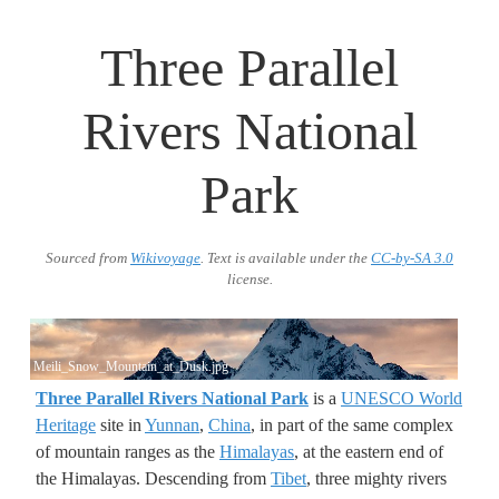
Three Parallel
Rivers National
Park
Sourced from
Wikivoyage
. Text is available under the
CC-by-SA 3.0
license.
Meili_Snow_Mountain_at_Dusk.jpg
Three Parallel Rivers National Park
is a
UNESCO World
Heritage
site in
Yunnan
,
China
, in part of the same complex
of mountain ranges as the
Himalayas
, at the eastern end of
the Himalayas. Descending from
Tibet
, three mighty rivers