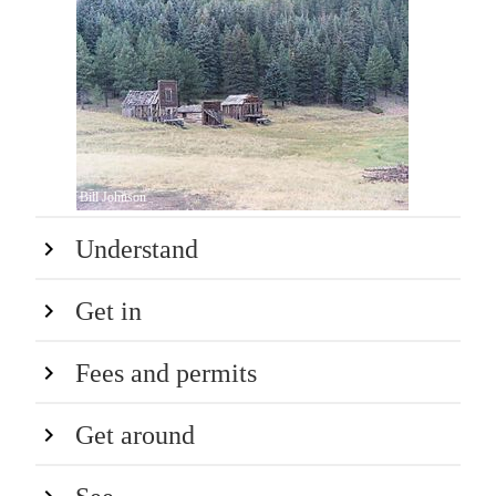
Bill Johnson
Understand
Get in
Fees and permits
Get around