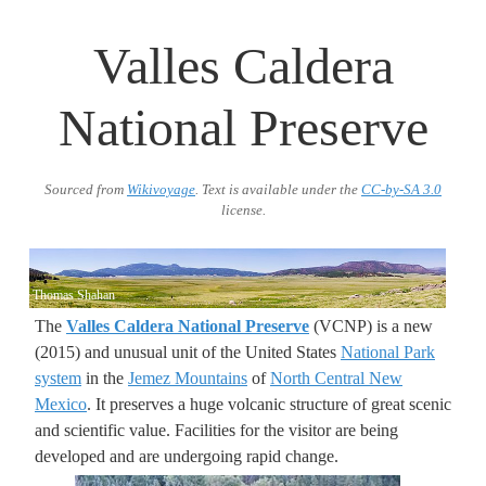
Valles Caldera
National Preserve
Sourced from
Wikivoyage
. Text is available under the
CC-by-SA 3.0
license.
Thomas Shahan
The
Valles Caldera National Preserve
(VCNP) is a new
(2015) and unusual unit of the United States
National Park
system
in the
Jemez Mountains
of
North Central New
Mexico
. It preserves a huge volcanic structure of great scenic
and scientific value. Facilities for the visitor are being
developed and are undergoing rapid change.