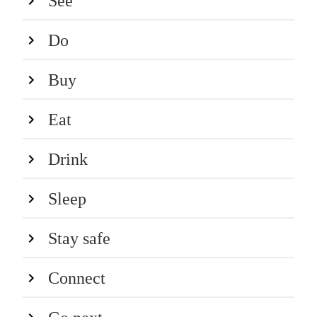
See
Do
Buy
Eat
Drink
Sleep
Stay safe
Connect